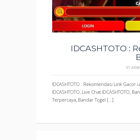
IDCASHTOTO : Re
BY
ADM
IDCASHTOTO : Rekomendasi Link Gacor untu
IDCASHTOTO, Live Chat IDCASHTOTO, Band
Terpercaya, Bandar Togel […]