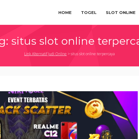
HOME
TOGEL
SLOT ONLINE
g:
situs slot online terperc
Link Alternatif Judi Online
>
situs slot online terpercaya