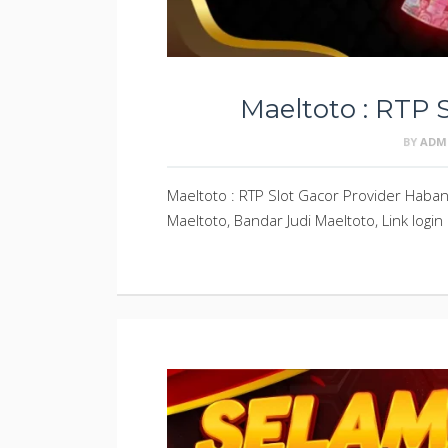
Maeltoto : RTP 
BY
ADM
Maeltoto : RTP Slot Gacor Provider Habaner
Maeltoto, Bandar Judi Maeltoto, Link logi