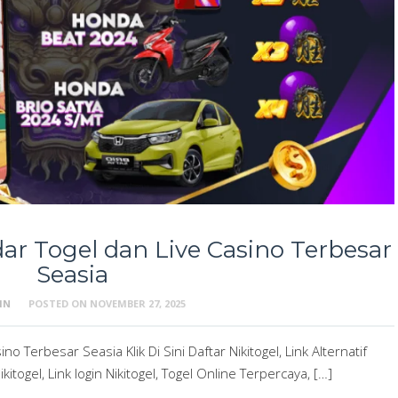
dar Togel dan Live Casino Terbesar
Seasia
IN
POSTED ON
NOVEMBER 27, 2025
no Terbesar Seasia Klik Di Sini Daftar Nikitogel, Link Alternatif
ikitogel, Link login Nikitogel, Togel Online Terpercaya, […]