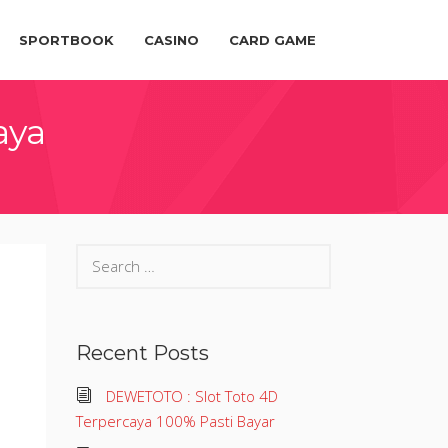
SPORTBOOK
CASINO
CARD GAME
aya
Search
for:
Recent Posts
DEWETOTO : Slot Toto 4D
Terpercaya 100% Pasti Bayar