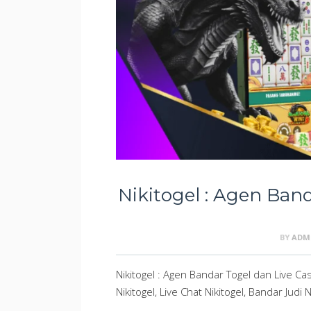
Nikitogel : Agen Ban
BY
ADM
Nikitogel : Agen Bandar Togel dan Live Casi
Nikitogel, Live Chat Nikitogel, Bandar Judi N