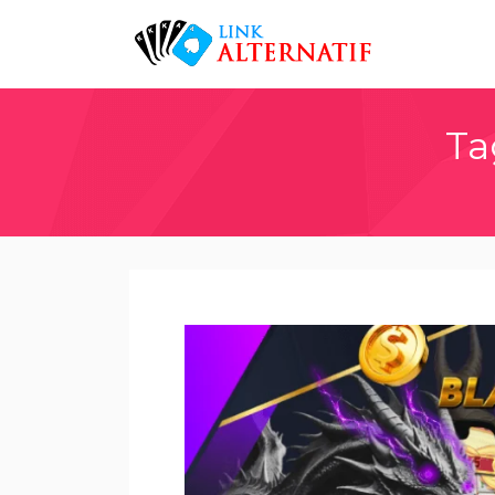
Skip
to
content
Ta