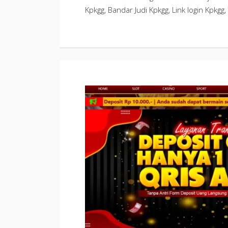
Kpkgg, Bandar Judi Kpkgg, Link login Kpkgg