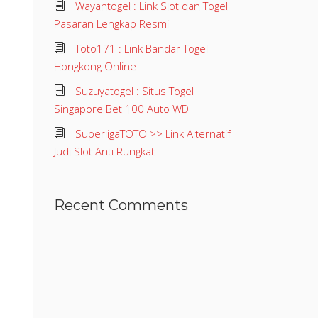
Wayantogel : Link Slot dan Togel
Pasaran Lengkap Resmi
Toto171 : Link Bandar Togel
Hongkong Online
Suzuyatogel : Situs Togel
Singapore Bet 100 Auto WD
SuperligaTOTO >> Link Alternatif
Judi Slot Anti Rungkat
Recent Comments