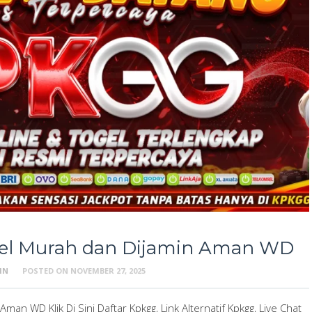
gel Murah dan Dijamin Aman WD
IN
POSTED ON
NOVEMBER 27, 2025
an WD Klik Di Sini Daftar Kpkgg, Link Alternatif Kpkgg, Live Chat