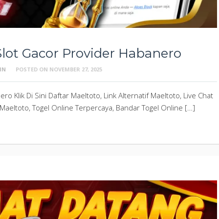
Slot Gacor Provider Habanero
IN
POSTED ON
NOVEMBER 27, 2025
o Klik Di Sini Daftar Maeltoto, Link Alternatif Maeltoto, Live Chat
n Maeltoto, Togel Online Terpercaya, Bandar Togel Online […]