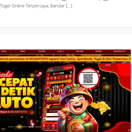
, Togel Online Terpercaya, Bandar […]