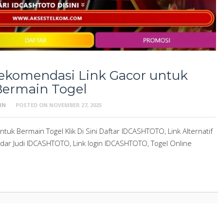
komendasi Link Gacor untuk
Bermain Togel
IN
POSTED ON
NOVEMBER 27, 2025
k Bermain Togel Klik Di Sini Daftar IDCASHTOTO, Link Alternatif
ar Judi IDCASHTOTO, Link login IDCASHTOTO, Togel Online