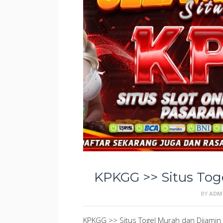
KPKGG >> Situs To
BY
ADM
KPKGG >> Situs Togel Murah dan Dijamin Am