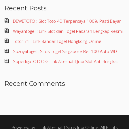
Recent Posts
DEWETOTO : Slot Toto 4D Terpercaya 100% Pasti Bayar
Wayantogel : Link Slot dan Togel Pasaran Lengkap Resmi
Toto171 : Link Bandar Togel Hongkong Online
Suzuyatogel : Situs Togel Singapore Bet 100 Auto WD
SuperligaTOTO >> Link Alternatif Judi Slot Anti Rungkat
Recent Comments
Powered by : Link Alternatif Situs Judi Online. All Rights