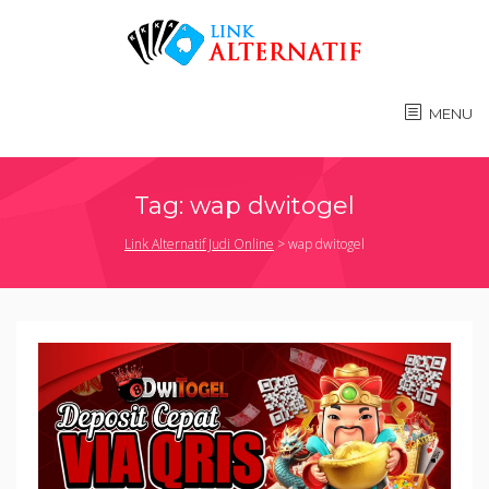
Skip
to
content
MENU
Tag:
wap dwitogel
Link Alternatif Judi Online
>
wap dwitogel