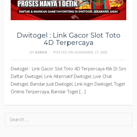
Dwitogel : Link Gacor Slot Toto
4D Terpercaya
BY
ADMIN
POSTED ON
NOVEMBER 27, 2025
Dwitogel : Link Gacor Slot Toto 4D Terpercaya Klik Di Sini
Daftar Dwitogel, Link Alternatif Dwitogel, Live Chat
Dwitogel, Bandar Judi Dwitogel, Link login Dwitogel, Togel
Online Terpercaya, Bandar Togel […]
Search
for: