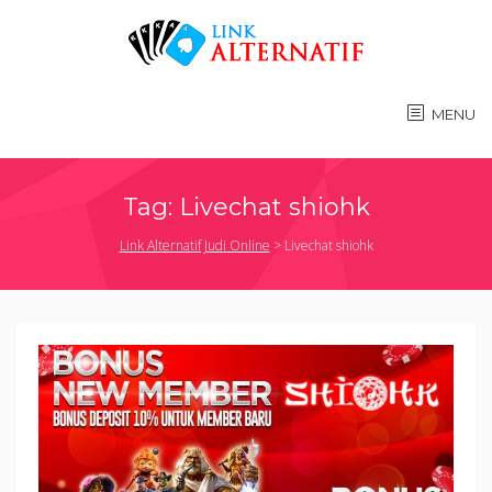
Skip
to
content
MENU
Tag:
Livechat shiohk
Link Alternatif Judi Online
>
Livechat shiohk