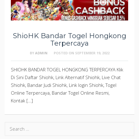
ShioHK Bandar Togel Hongkong
Terpercaya
BY
ADMIN
POSTED ON
SEPTEMBER 19, 2022
SHIOHK BANDAR TOGEL HONGKONG TERPERCAYA Klik
Di Sini Daftar Shiohk, Link Alternatif Shiohk, Live Chat
Shiohk, Bandar Judi Shiohk, Link login Shiohk, Togel
Online Terpercaya, Bandar Togel Online Resmi,
Kontak […]
Search
for: