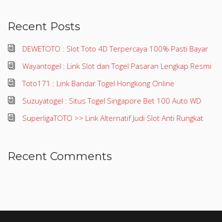
Recent Posts
DEWETOTO : Slot Toto 4D Terpercaya 100% Pasti Bayar
Wayantogel : Link Slot dan Togel Pasaran Lengkap Resmi
Toto171 : Link Bandar Togel Hongkong Online
Suzuyatogel : Situs Togel Singapore Bet 100 Auto WD
SuperligaTOTO >> Link Alternatif Judi Slot Anti Rungkat
Recent Comments