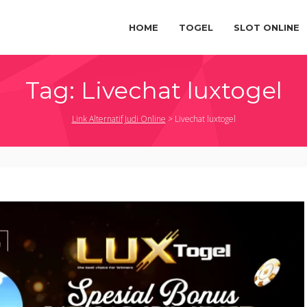
HOME
TOGEL
SLOT ONLINE
Tag:
Livechat luxtogel
Link Alternatif Judi Online
>
Livechat luxtogel