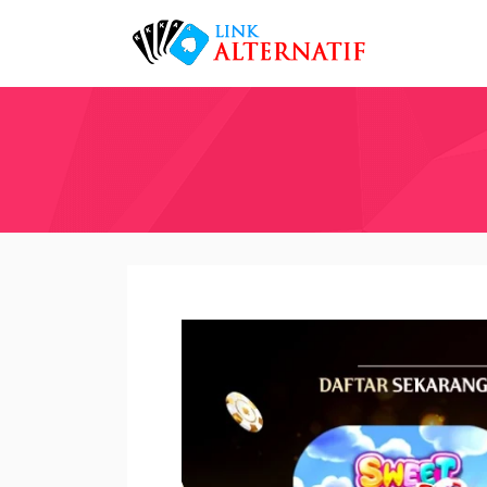
Skip
to
content