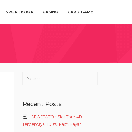
SPORTBOOK
CASINO
CARD GAME
Search
for:
Recent Posts
DEWETOTO : Slot Toto 4D
Terpercaya 100% Pasti Bayar