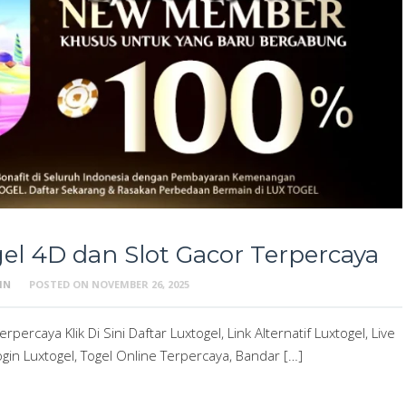
gel 4D dan Slot Gacor Terpercaya
IN
POSTED ON
NOVEMBER 26, 2025
percaya Klik Di Sini Daftar Luxtogel, Link Alternatif Luxtogel, Live
login Luxtogel, Togel Online Terpercaya, Bandar […]