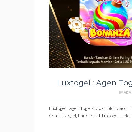
Luxtogel : Agen To
BY
ADM
Luxtogel : Agen Togel 4D dan Slot Gacor Ter
Chat Luxtogel, Bandar Judi Luxtogel, Link 