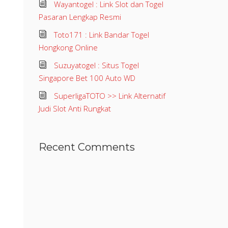
Wayantogel : Link Slot dan Togel
Pasaran Lengkap Resmi
Toto171 : Link Bandar Togel
Hongkong Online
Suzuyatogel : Situs Togel
Singapore Bet 100 Auto WD
SuperligaTOTO >> Link Alternatif
Judi Slot Anti Rungkat
Recent Comments