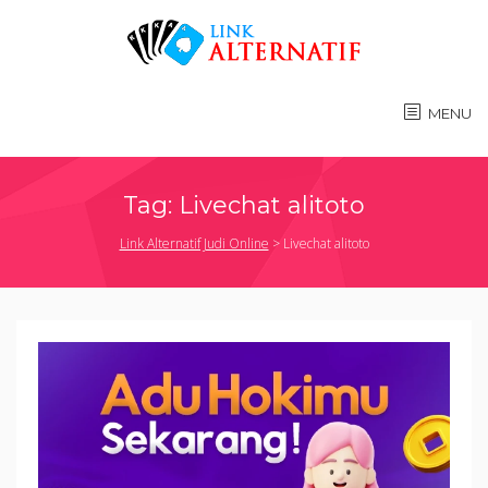
Skip
to
content
MENU
Tag:
Livechat alitoto
Link Alternatif Judi Online
>
Livechat alitoto