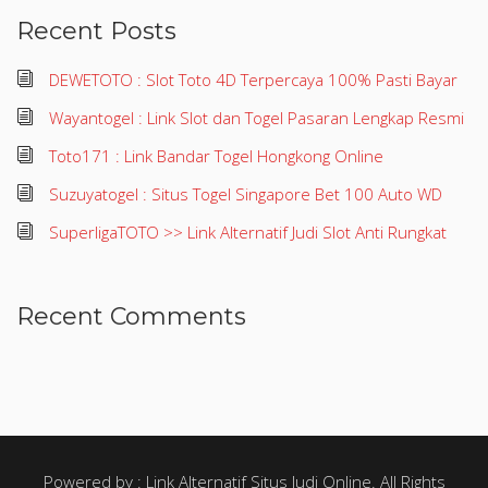
Recent Posts
DEWETOTO : Slot Toto 4D Terpercaya 100% Pasti Bayar
Wayantogel : Link Slot dan Togel Pasaran Lengkap Resmi
Toto171 : Link Bandar Togel Hongkong Online
Suzuyatogel : Situs Togel Singapore Bet 100 Auto WD
SuperligaTOTO >> Link Alternatif Judi Slot Anti Rungkat
Recent Comments
Powered by : Link Alternatif Situs Judi Online. All Rights