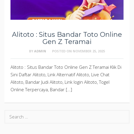
Alitoto : Situs Bandar Toto Online
Gen Z Teramai
BY
ADMIN
POSTED ON
NOVEMBER 25, 2025
Alitoto : Situs Bandar Toto Online Gen Z Teramai Klik Di
Sini Daftar Alitoto, Link Alternatif Alitoto, Live Chat
Alitoto, Bandar Judi Alitoto, Link login Alitoto, Togel
Online Terpercaya, Bandar […]
Search
for: