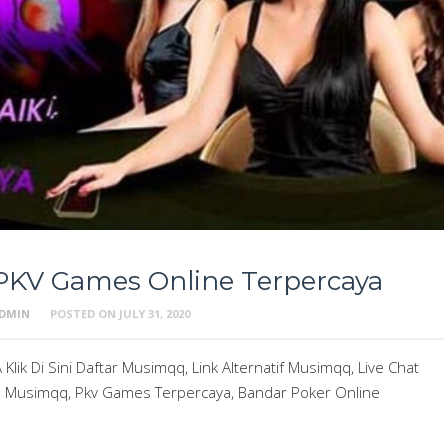
PKV Games Online Terpercaya
DMIN
POSTED ON
JULY 31, 2020
 Di Sini Daftar Musimqq, Link Alternatif Musimqq, Live Chat
in Musimqq, Pkv Games Terpercaya, Bandar Poker Online