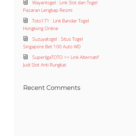
Wayantogel : Link Slot dan Togel
Pasaran Lengkap Resmi
Toto171 : Link Bandar Togel
Hongkong Online
Suzuyatogel : Situs Togel
Singapore Bet 100 Auto WD
SuperligaTOTO >> Link Alternatif
Judi Slot Anti Rungkat
Recent Comments