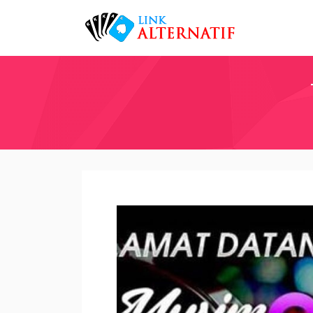
Skip
to
content