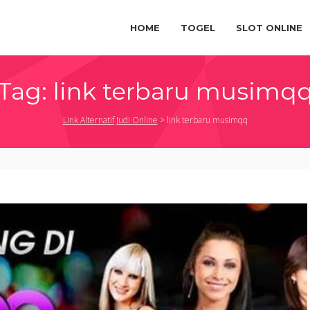
HOME
TOGEL
SLOT ONLINE
Tag:
link terbaru musimq
Link Alternatif Judi Online
>
link terbaru musimqq