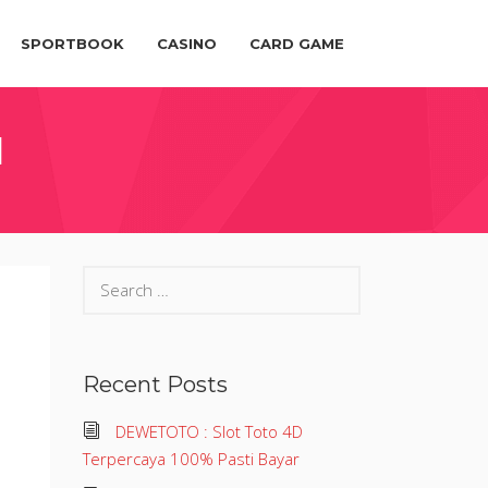
SPORTBOOK
CASINO
CARD GAME
q
Search
for:
Recent Posts
DEWETOTO : Slot Toto 4D
Terpercaya 100% Pasti Bayar