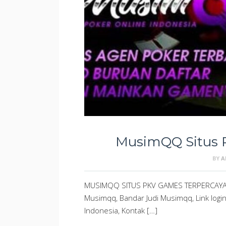
MusimQQ Situs 
BY
A
MUSIMQQ SITUS PKV GAMES TERPERCAYA Klik
Musimqq, Bandar Judi Musimqq, Link log
Indonesia, Kontak […]