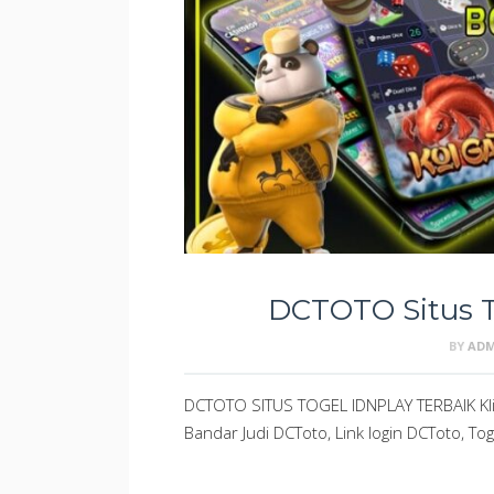
DCTOTO Situs T
BY
ADM
DCTOTO SITUS TOGEL IDNPLAY TERBAIK Klik D
Bandar Judi DCToto, Link login DCToto, To