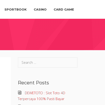
SPORTBOOK
CASINO
CARD GAME
Search
for:
Recent Posts
DEWETOTO : Slot Toto 4D
Terpercaya 100% Pasti Bayar