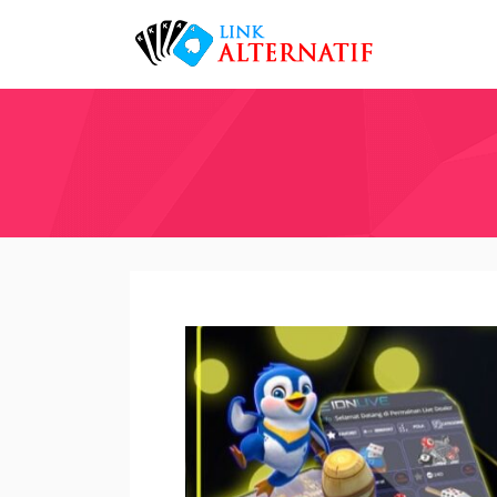
Skip
to
content