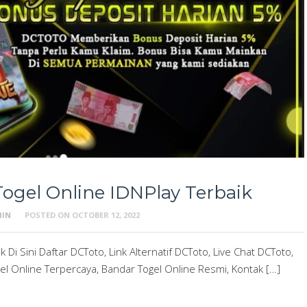
ogel Online IDNPlay Terbaik
IN
POSTED ON
OCTOBER 12, 2022
i Sini Daftar DCToto, Link Alternatif DCToto, Live Chat DCToto,
gel Online Terpercaya, Bandar Togel Online Resmi, Kontak […]