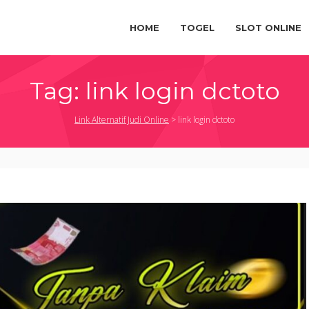
HOME
TOGEL
SLOT ONLINE
Tag:
link login dctoto
Link Alternatif Judi Online
>
link login dctoto