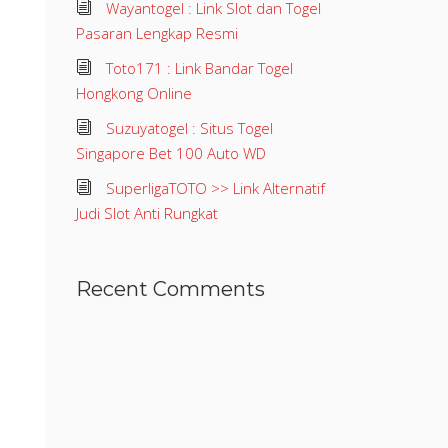
Wayantogel : Link Slot dan Togel
Pasaran Lengkap Resmi
Toto171 : Link Bandar Togel
Hongkong Online
Suzuyatogel : Situs Togel
Singapore Bet 100 Auto WD
SuperligaTOTO >> Link Alternatif
Judi Slot Anti Rungkat
Recent Comments