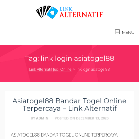
Skip
to
content
MENU
Tag:
link login asiatogel88
Link Alternatif Judi Online
>
link login asiatogel88
Asiatogel88 Bandar Togel Online
Terpercaya – Link Alternatif
BY
ADMIN
POSTED ON
DECEMBER 13, 2020
ASIATOGEL88 BANDAR TOGEL ONLINE TERPERCAYA