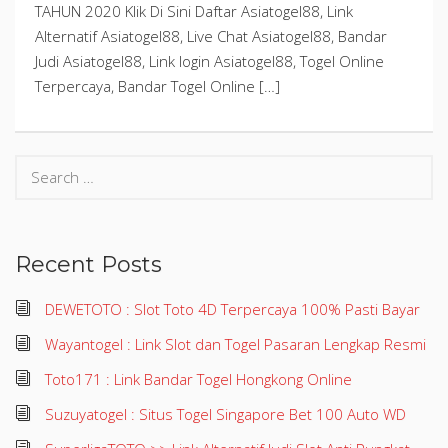
TAHUN 2020 Klik Di Sini Daftar Asiatogel88, Link
Alternatif Asiatogel88, Live Chat Asiatogel88, Bandar
Judi Asiatogel88, Link login Asiatogel88, Togel Online
Terpercaya, Bandar Togel Online […]
Search
for:
Recent Posts
DEWETOTO : Slot Toto 4D Terpercaya 100% Pasti Bayar
Wayantogel : Link Slot dan Togel Pasaran Lengkap Resmi
Toto171 : Link Bandar Togel Hongkong Online
Suzuyatogel : Situs Togel Singapore Bet 100 Auto WD