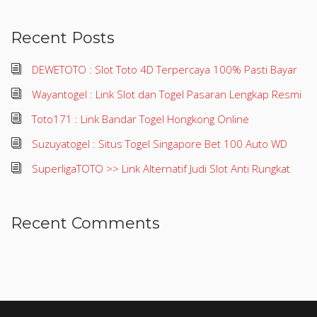
Recent Posts
DEWETOTO : Slot Toto 4D Terpercaya 100% Pasti Bayar
Wayantogel : Link Slot dan Togel Pasaran Lengkap Resmi
Toto171 : Link Bandar Togel Hongkong Online
Suzuyatogel : Situs Togel Singapore Bet 100 Auto WD
SuperligaTOTO >> Link Alternatif Judi Slot Anti Rungkat
Recent Comments