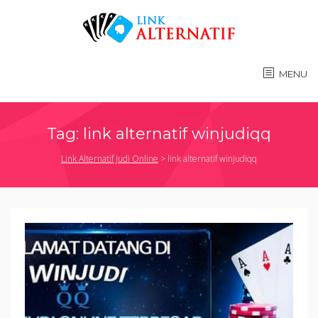
Skip
to
content
MENU
Tag:
link alternatif winjudiqq
Link Alternatif Judi Online
>
link alternatif winjudiqq