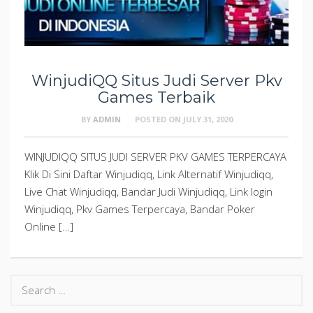
WinjudiQQ Situs Judi Server Pkv
Games Terbaik
BY
ADMIN
POSTED ON
JULY 31, 2020
WINJUDIQQ SITUS JUDI SERVER PKV GAMES TERPERCAYA
Klik Di Sini Daftar Winjudiqq, Link Alternatif Winjudiqq,
Live Chat Winjudiqq, Bandar Judi Winjudiqq, Link login
Winjudiqq, Pkv Games Terpercaya, Bandar Poker
Online […]
Search
for: