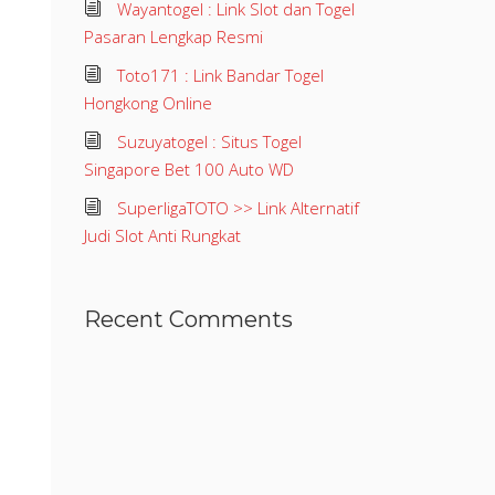
Wayantogel : Link Slot dan Togel
Pasaran Lengkap Resmi
Toto171 : Link Bandar Togel
Hongkong Online
Suzuyatogel : Situs Togel
Singapore Bet 100 Auto WD
SuperligaTOTO >> Link Alternatif
Judi Slot Anti Rungkat
Recent Comments