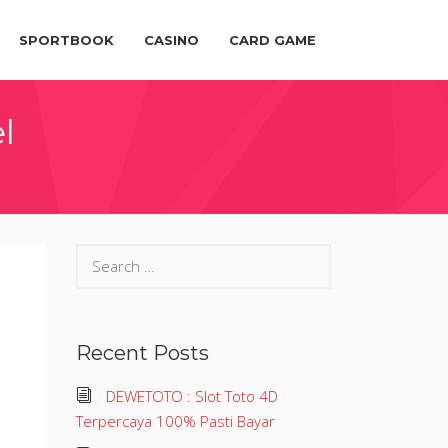
SPORTBOOK
CASINO
CARD GAME
l
Search
for:
Recent Posts
DEWETOTO : Slot Toto 4D
Terpercaya 100% Pasti Bayar