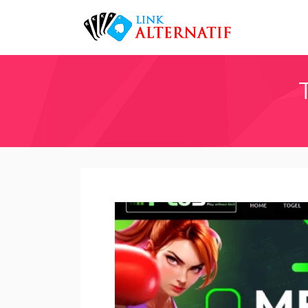
Skip
to
content