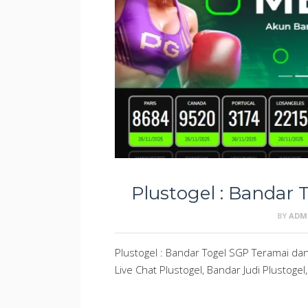
Plustogel : Bandar 
BY
ADM
Plustogel : Bandar Togel SGP Teramai dan Te
Live Chat Plustogel, Bandar Judi Plustogel