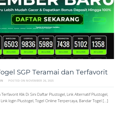
Togel SGP Teramai dan Terfavorit
IN
POSTED ON
NOVEMBER 26, 2025
rfavorit Klik Di Sini Daftar Plustogel, Link Alternatif Plustogel,
, Link login Plustogel, Togel Online Terpercaya, Bandar Togel […]