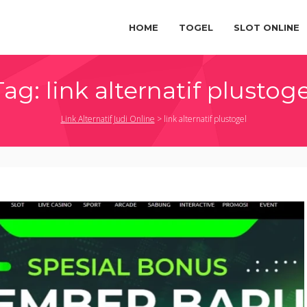
HOME
TOGEL
SLOT ONLINE
Tag:
link alternatif plustoge
Link Alternatif Judi Online
>
link alternatif plustogel