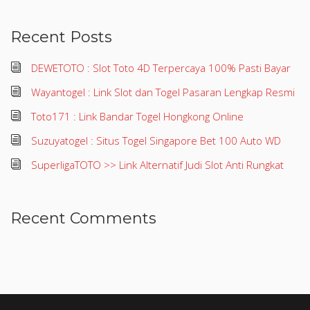
Recent Posts
DEWETOTO : Slot Toto 4D Terpercaya 100% Pasti Bayar
Wayantogel : Link Slot dan Togel Pasaran Lengkap Resmi
Toto171 : Link Bandar Togel Hongkong Online
Suzuyatogel : Situs Togel Singapore Bet 100 Auto WD
SuperligaTOTO >> Link Alternatif Judi Slot Anti Rungkat
Recent Comments