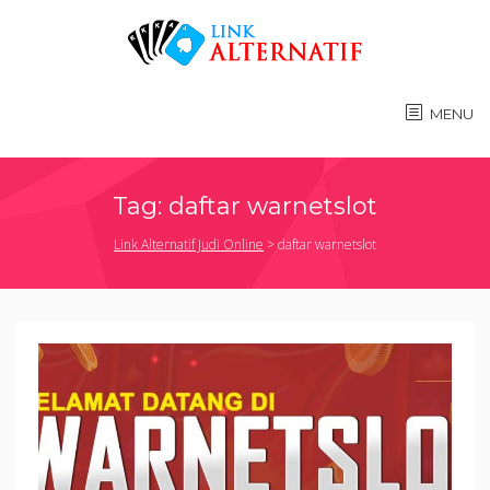
Skip
to
content
MENU
Tag:
daftar warnetslot
Link Alternatif Judi Online
>
daftar warnetslot