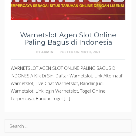
Warnetslot Agen Slot Online
Paling Bagus di Indonesia
BY
ADMIN
POSTED ON
MAY 8, 2021
WARNETSLOT AGEN SLOT ONLINE PALING BAGUS DI
INDONESIA Klik Di Sini Daftar Warnetslot, Link Alternatif
Warnetslot, Live Chat Warnetslot, Bandar Judi
Warnetslot, Link login Warnetslot, Togel Online
Terpercaya, Bandar Togel […]
Search
for: