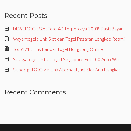
Recent Posts
DEWETOTO : Slot Toto 4D Terpercaya 100% Pasti Bayar
Wayantogel : Link Slot dan Togel Pasaran Lengkap Resmi
Toto171 : Link Bandar Togel Hongkong Online
Suzuyatogel : Situs Togel Singapore Bet 100 Auto WD
SuperligaTOTO >> Link Alternatif Judi Slot Anti Rungkat
Recent Comments