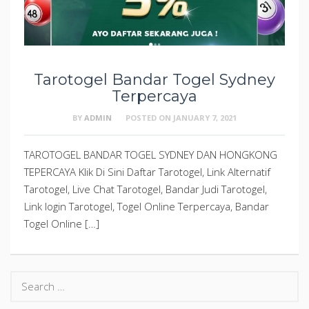
Tarotogel Bandar Togel Sydney
Terpercaya
BY
ADMIN
POSTED ON
JANUARY 7, 2021
TAROTOGEL BANDAR TOGEL SYDNEY DAN HONGKONG
TEPERCAYA Klik Di Sini Daftar Tarotogel, Link Alternatif
Tarotogel, Live Chat Tarotogel, Bandar Judi Tarotogel,
Link login Tarotogel, Togel Online Terpercaya, Bandar
Togel Online […]
Search
for: