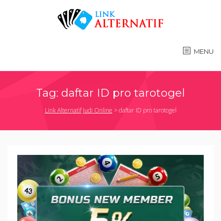
Skip
to
content
MENU
Tag:
daftar ID pro tarotogel
Link Alternatif Judi Online
>
daftar ID pro tarotogel