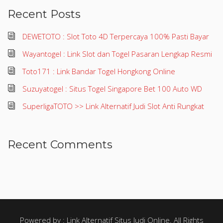
Recent Posts
DEWETOTO : Slot Toto 4D Terpercaya 100% Pasti Bayar
Wayantogel : Link Slot dan Togel Pasaran Lengkap Resmi
Toto171 : Link Bandar Togel Hongkong Online
Suzuyatogel : Situs Togel Singapore Bet 100 Auto WD
SuperligaTOTO >> Link Alternatif Judi Slot Anti Rungkat
Recent Comments
Powered by : Link Alternatif Situs Judi Online. All Rights