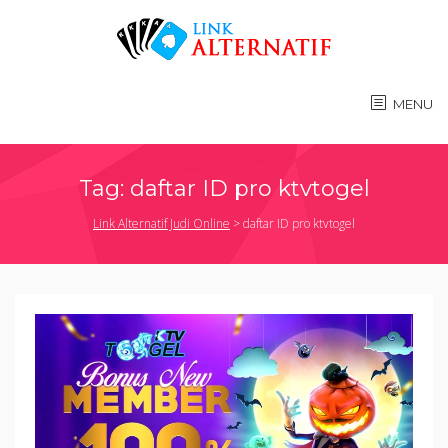
Skip
to
content
MENU
Tag:
daftar ID pro ktvtogel
Link Alternatif Judi Online
>
daftar ID pro ktvtogel