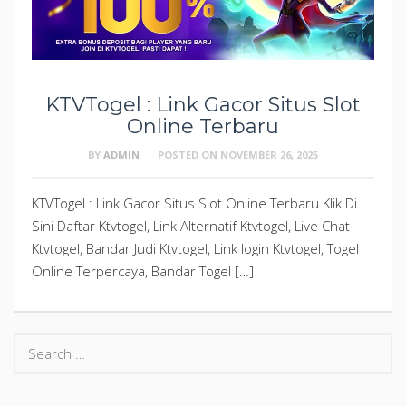
KTVTogel : Link Gacor Situs Slot
Online Terbaru
BY
ADMIN
POSTED ON
NOVEMBER 26, 2025
KTVTogel : Link Gacor Situs Slot Online Terbaru Klik Di
Sini Daftar Ktvtogel, Link Alternatif Ktvtogel, Live Chat
Ktvtogel, Bandar Judi Ktvtogel, Link login Ktvtogel, Togel
Online Terpercaya, Bandar Togel […]
Search
for: