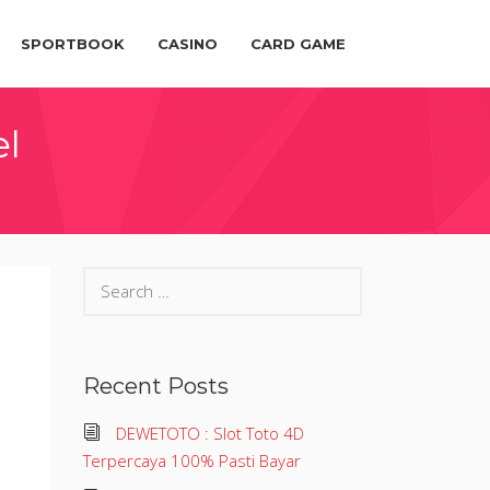
SPORTBOOK
CASINO
CARD GAME
el
Search
for:
Recent Posts
DEWETOTO : Slot Toto 4D
Terpercaya 100% Pasti Bayar