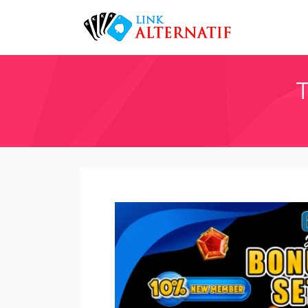
Skip
to
content