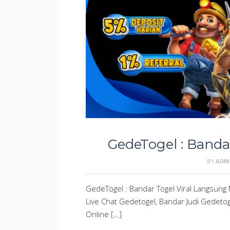
GedeTogel : Banda
BY
ADM
GedeTogel : Bandar Togel Viral Langsung M
Live Chat Gedetogel, Bandar Judi Gedetoge
Online […]