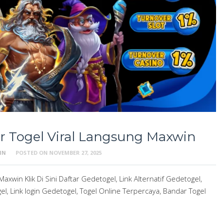
r Togel Viral Langsung Maxwin
IN
POSTED ON
NOVEMBER 27, 2025
axwin Klik Di Sini Daftar Gedetogel, Link Alternatif Gedetogel,
l, Link login Gedetogel, Togel Online Terpercaya, Bandar Togel