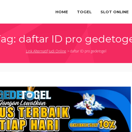
HOME
TOGEL
SLOT ONLINE
Tag:
daftar ID pro gedetog
Link Alternatif Judi Online
>
daftar ID pro gedetogel