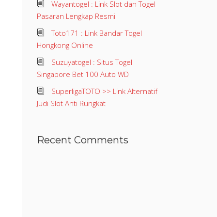
Wayantogel : Link Slot dan Togel
Pasaran Lengkap Resmi
Toto171 : Link Bandar Togel
Hongkong Online
Suzuyatogel : Situs Togel
Singapore Bet 100 Auto WD
SuperligaTOTO >> Link Alternatif
Judi Slot Anti Rungkat
Recent Comments