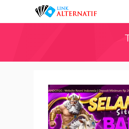
Skip
to
content