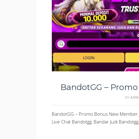
BandotGG – Prom
BY
ADM
BandotGG – Promo Bonus New Member Jamin
Live Chat Bandotgg, Bandar Judi Bandotgg,