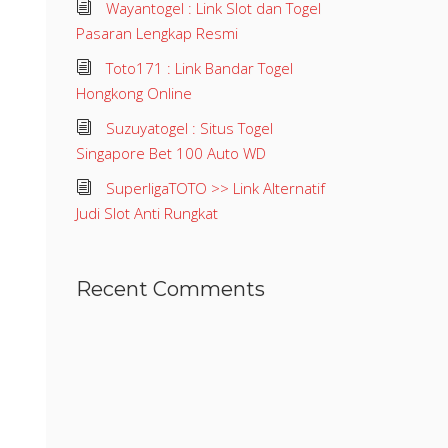
Wayantogel : Link Slot dan Togel
Pasaran Lengkap Resmi
Toto171 : Link Bandar Togel
Hongkong Online
Suzuyatogel : Situs Togel
Singapore Bet 100 Auto WD
SuperligaTOTO >> Link Alternatif
Judi Slot Anti Rungkat
Recent Comments