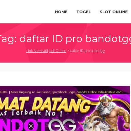
HOME
TOGEL
SLOT ONLINE
Tag:
daftar ID pro bandotg
Link Alternatif Judi Online
>
daftar ID pro bandotgg