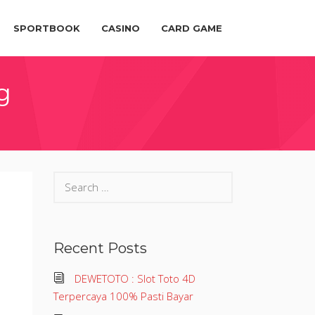
SPORTBOOK
CASINO
CARD GAME
g
Search
for:
Recent Posts
DEWETOTO : Slot Toto 4D
Terpercaya 100% Pasti Bayar