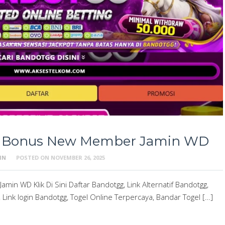
o Bonus New Member Jamin WD
IN
POSTED ON
NOVEMBER 26, 2025
 WD Klik Di Sini Daftar Bandotgg, Link Alternatif Bandotgg,
 Link login Bandotgg, Togel Online Terpercaya, Bandar Togel […]