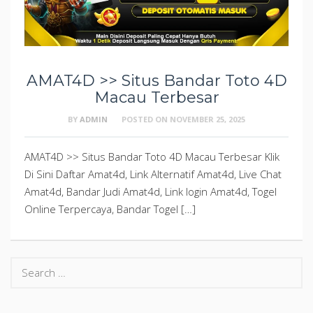
AMAT4D >> Situs Bandar Toto 4D
Macau Terbesar
BY
ADMIN
POSTED ON
NOVEMBER 25, 2025
AMAT4D >> Situs Bandar Toto 4D Macau Terbesar Klik
Di Sini Daftar Amat4d, Link Alternatif Amat4d, Live Chat
Amat4d, Bandar Judi Amat4d, Link login Amat4d, Togel
Online Terpercaya, Bandar Togel […]
Search
for: