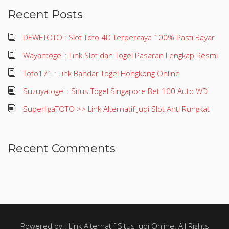
Recent Posts
DEWETOTO : Slot Toto 4D Terpercaya 100% Pasti Bayar
Wayantogel : Link Slot dan Togel Pasaran Lengkap Resmi
Toto171 : Link Bandar Togel Hongkong Online
Suzuyatogel : Situs Togel Singapore Bet 100 Auto WD
SuperligaTOTO >> Link Alternatif Judi Slot Anti Rungkat
Recent Comments
Powered by : Link Alternatif Situs Judi Online. All Rights