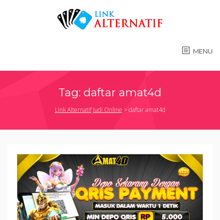
Skip
to
content
MENU
Tag:
daftar amat4d
Link Alternatif Judi Online
>
daftar amat4d